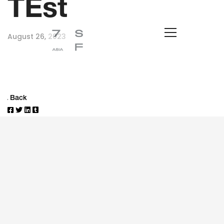
TEst
August 26, 2023
Back