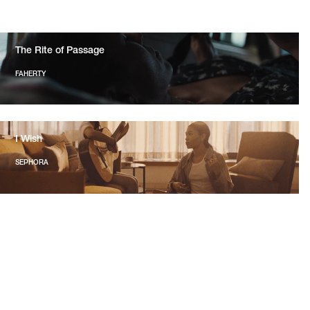
The Rite of Passage
FAHERTY
I Wish
SEPHORA