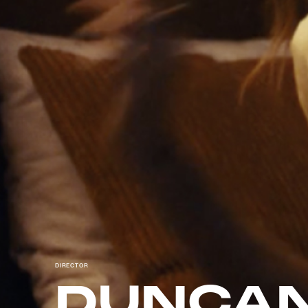
DIRECTOR
DUNCAN