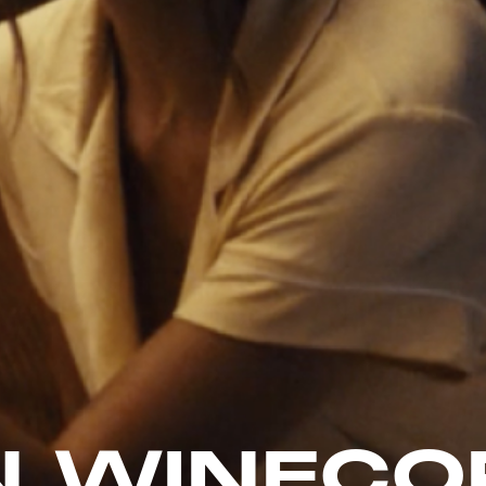
 WINECO