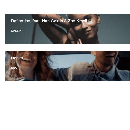
Reflection, feat. Nan Goldin & Zoe Kravitz
CANON
Denim
C&A