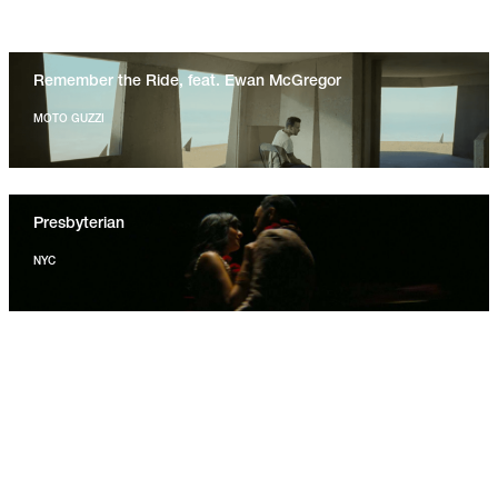
Remember the Ride, feat. Ewan McGregor
MOTO GUZZI
Presbyterian
NYC