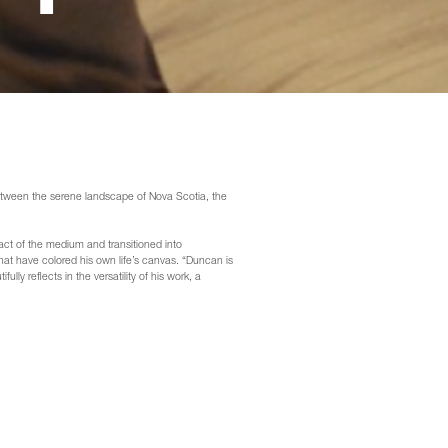
between the serene landscape of Nova Scotia, the
act of the medium and transitioned into
at have colored his own life’s canvas. “Duncan is
lly reflects in the versatility of his work, a