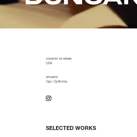
COUNTRY OF ORIGIN
USA
SITUATED
Ojai, California
SELECTED WORKS