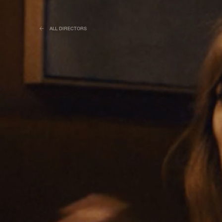
ALL DIRECTORS