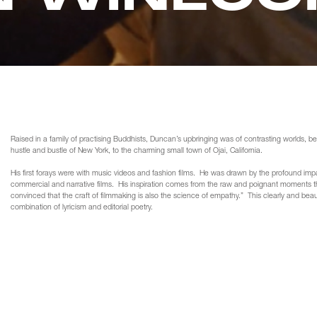
Raised in a family of practising Buddhists, Duncan’s upbringing was of contrasting worlds, 
hustle and bustle of New York, to the charming small town of Ojai, California.
His first forays were with music videos and fashion films. He was drawn by the profound imp
commercial and narrative films. His inspiration comes from the raw and poignant moments th
convinced that the craft of filmmaking is also the science of empathy.” This clearly and beautifu
combination of lyricism and editorial poetry.