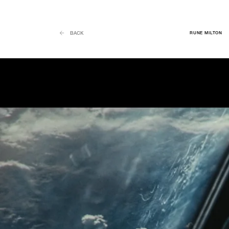
RUNE MILTON
BACK