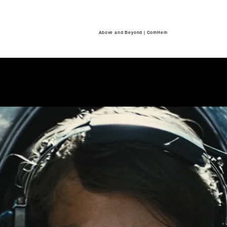
Above and Beyond | ComHem